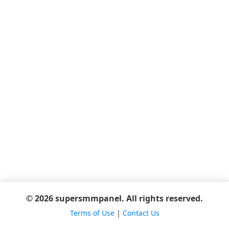
© 2026 supersmmpanel. All rights reserved.
Terms of Use
|
Contact Us