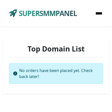
SUPERSMMPANEL
Top Domain List
No orders have been placed yet. Check
back later!