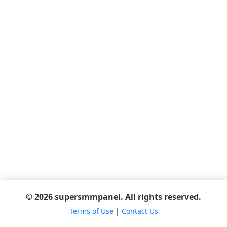
© 2026 supersmmpanel. All rights reserved.
Terms of Use
|
Contact Us