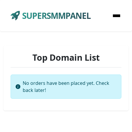
SUPERSMMPANEL
Top Domain List
No orders have been placed yet. Check
back later!