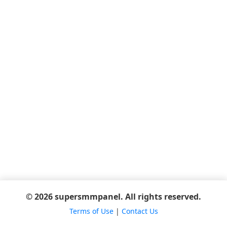
© 2026 supersmmpanel. All rights reserved.
Terms of Use
|
Contact Us