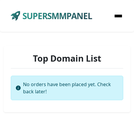
SUPERSMMPANEL
Top Domain List
No orders have been placed yet. Check
back later!