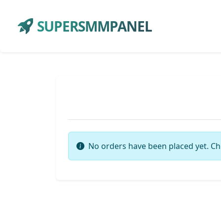
SUPERSMMPANEL
No orders have been placed yet. Ch