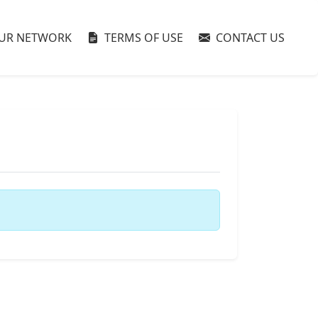
UR NETWORK
TERMS OF USE
CONTACT US