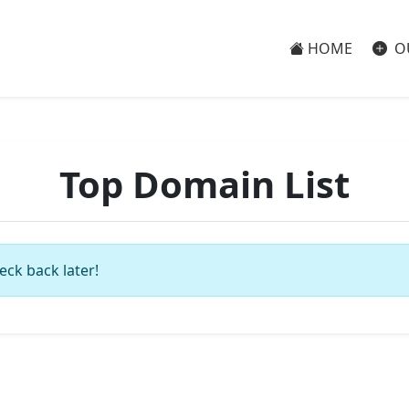
HOME
O
Top Domain List
eck back later!