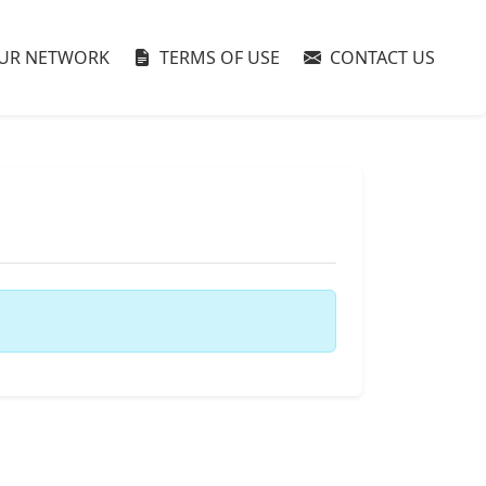
UR NETWORK
TERMS OF USE
CONTACT US