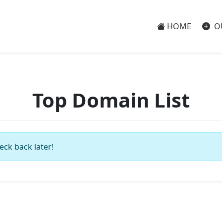
HOME
O
Top Domain List
eck back later!