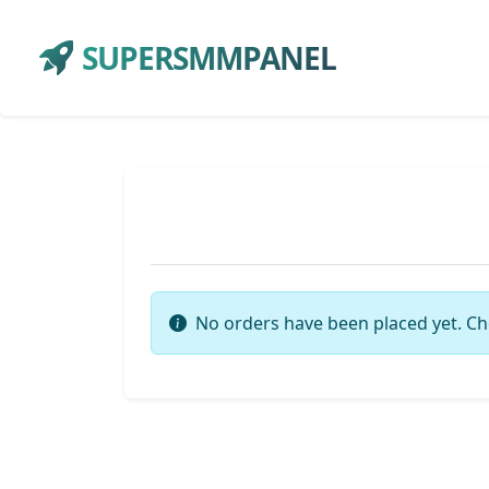
SUPERSMMPANEL
No orders have been placed yet. Ch