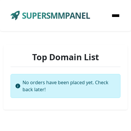
SUPERSMMPANEL
Top Domain List
No orders have been placed yet. Check
back later!