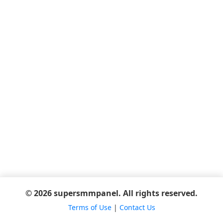
© 2026 supersmmpanel. All rights reserved.
Terms of Use
|
Contact Us