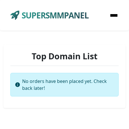
SUPERSMMPANEL
Top Domain List
No orders have been placed yet. Check
back later!