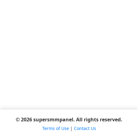
© 2026 supersmmpanel. All rights reserved.
Terms of Use
|
Contact Us