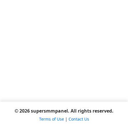
© 2026 supersmmpanel. All rights reserved.
Terms of Use
|
Contact Us