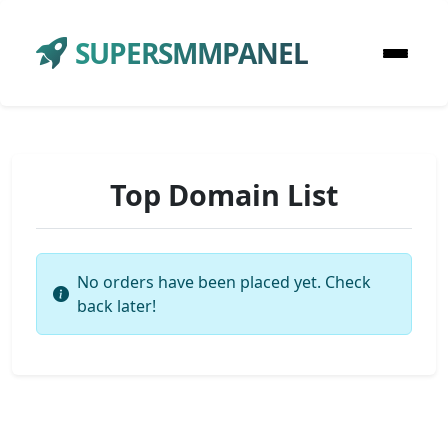
SUPERSMMPANEL
Top Domain List
No orders have been placed yet. Check
back later!