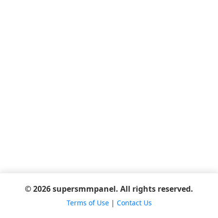
© 2026 supersmmpanel. All rights reserved.
Terms of Use
|
Contact Us