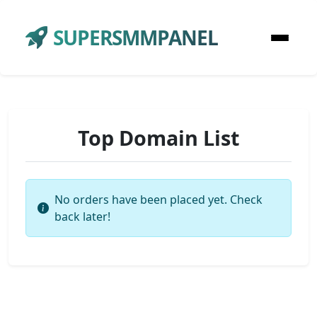
SUPERSMMPANEL
Top Domain List
No orders have been placed yet. Check
back later!