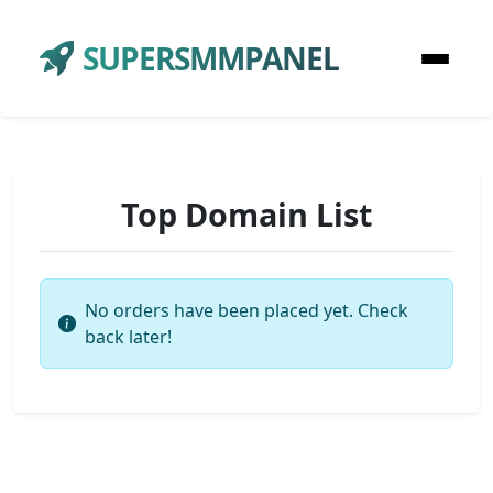
SUPERSMMPANEL
Top Domain List
No orders have been placed yet. Check
back later!