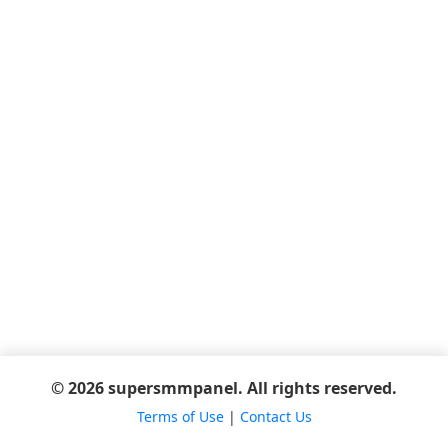
© 2026 supersmmpanel. All rights reserved.
Terms of Use
|
Contact Us