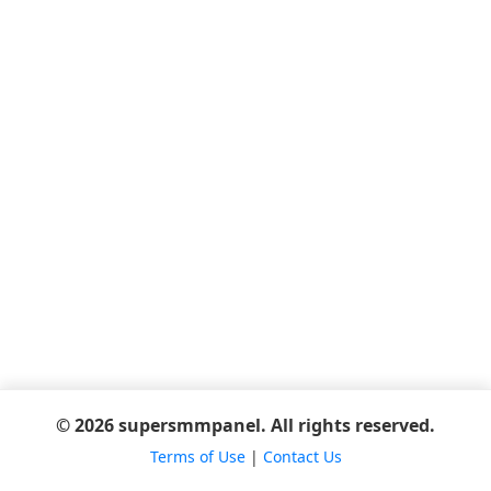
© 2026 supersmmpanel. All rights reserved.
Terms of Use
|
Contact Us