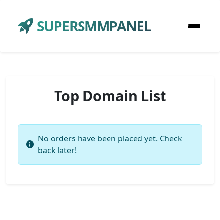
SUPERSMMPANEL
Top Domain List
No orders have been placed yet. Check
back later!