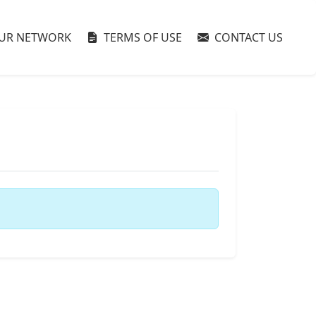
UR NETWORK
TERMS OF USE
CONTACT US