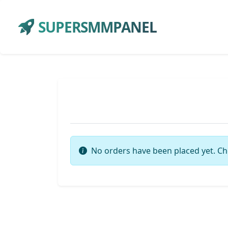
SUPERSMMPANEL
No orders have been placed yet. Ch