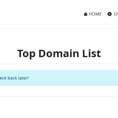
HOME
O
Top Domain List
eck back later!