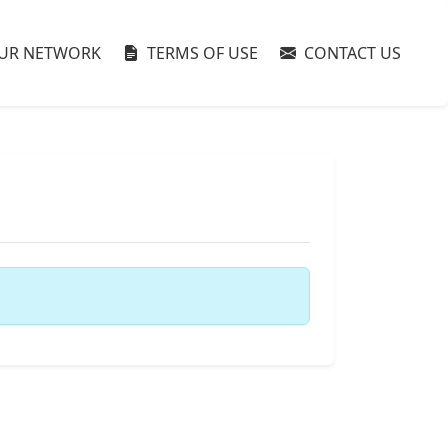
UR NETWORK
TERMS OF USE
CONTACT US