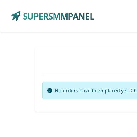
SUPERSMMPANEL
No orders have been placed yet. Ch