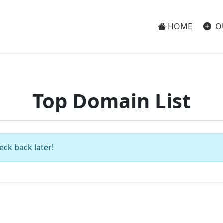
HOME
O
Top Domain List
eck back later!