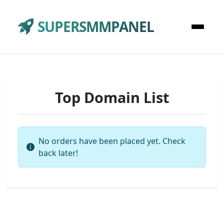
SUPERSMMPANEL
Top Domain List
No orders have been placed yet. Check
back later!