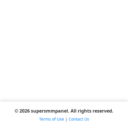
© 2026 supersmmpanel. All rights reserved.
Terms of Use
|
Contact Us