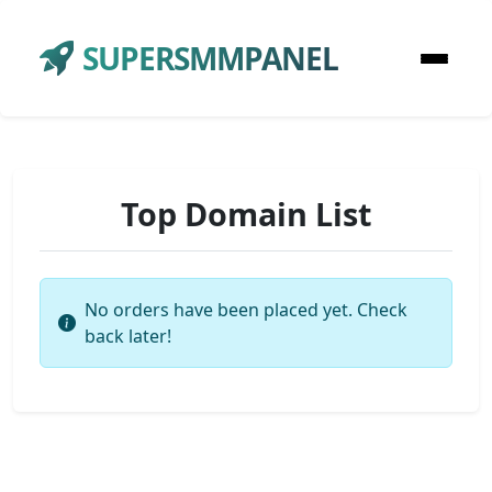
SUPERSMMPANEL
Top Domain List
No orders have been placed yet. Check
back later!