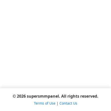
© 2026 supersmmpanel. All rights reserved.
Terms of Use
|
Contact Us