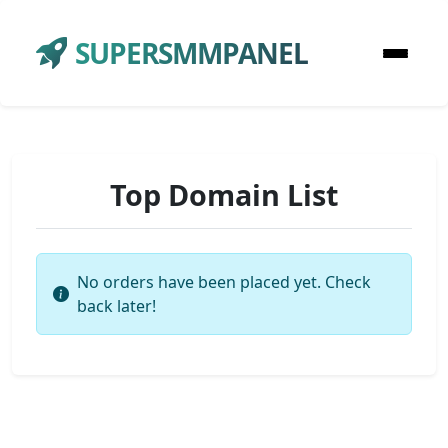
SUPERSMMPANEL
Top Domain List
No orders have been placed yet. Check
back later!