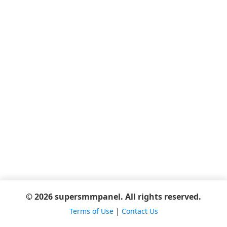
© 2026 supersmmpanel. All rights reserved.
Terms of Use
|
Contact Us