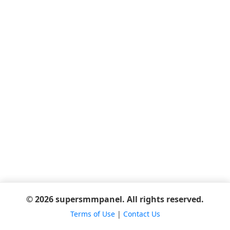
© 2026 supersmmpanel. All rights reserved.
Terms of Use
|
Contact Us