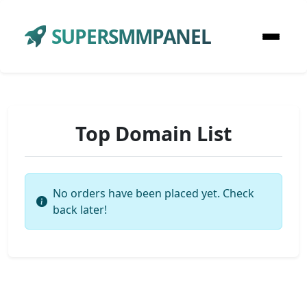
SUPERSMMPANEL
Top Domain List
No orders have been placed yet. Check
back later!