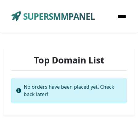
SUPERSMMPANEL
Top Domain List
No orders have been placed yet. Check
back later!