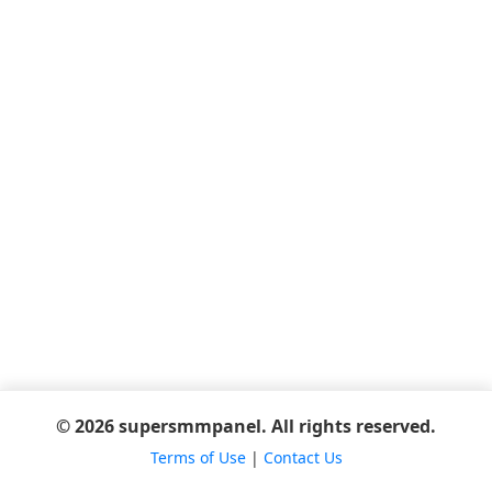
© 2026 supersmmpanel. All rights reserved.
Terms of Use
|
Contact Us