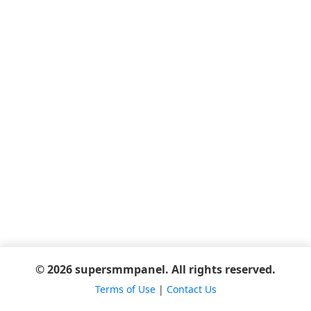
© 2026 supersmmpanel. All rights reserved.
Terms of Use
|
Contact Us