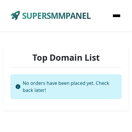
SUPERSMMPANEL
Top Domain List
No orders have been placed yet. Check
back later!