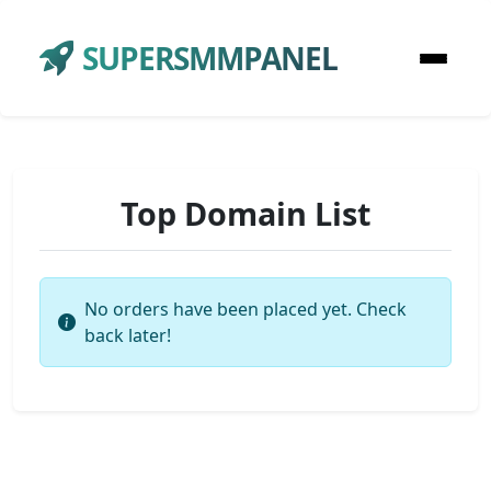
SUPERSMMPANEL
Top Domain List
No orders have been placed yet. Check
back later!