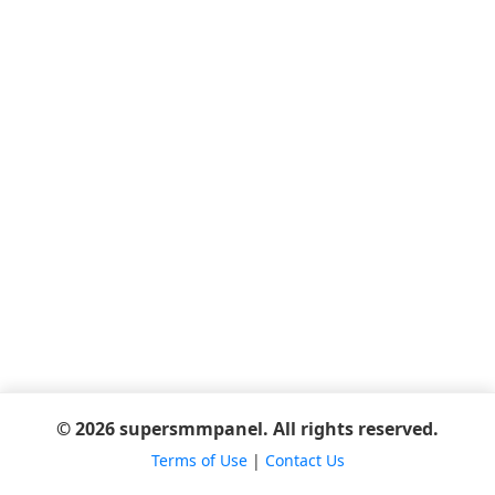
© 2026 supersmmpanel. All rights reserved.
Terms of Use
|
Contact Us