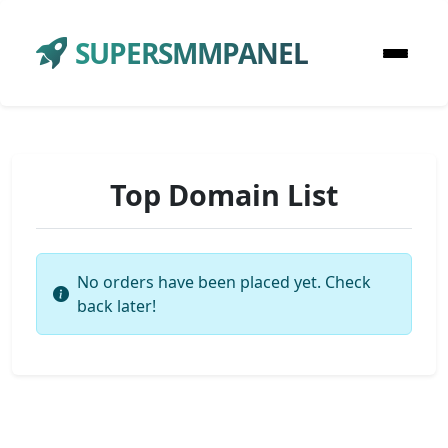
SUPERSMMPANEL
Top Domain List
No orders have been placed yet. Check
back later!