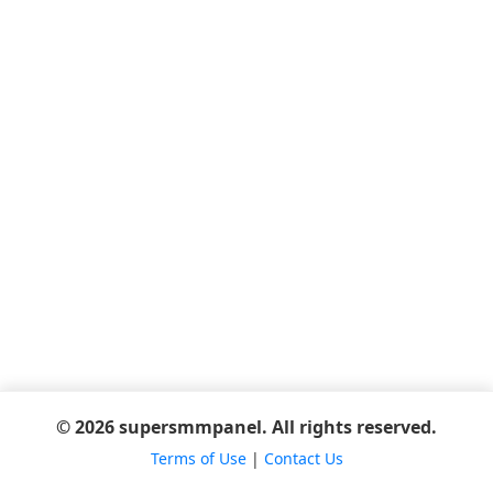
© 2026 supersmmpanel. All rights reserved.
Terms of Use
|
Contact Us