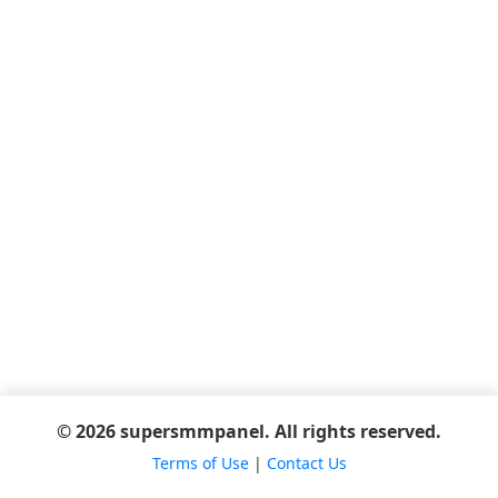
© 2026 supersmmpanel. All rights reserved.
Terms of Use
|
Contact Us