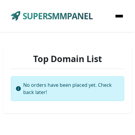
SUPERSMMPANEL
Top Domain List
No orders have been placed yet. Check
back later!