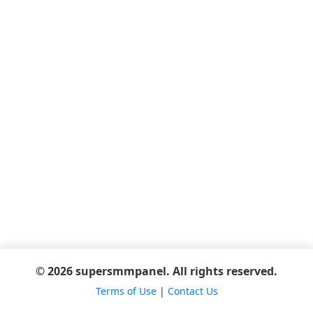
© 2026 supersmmpanel. All rights reserved.
Terms of Use
|
Contact Us