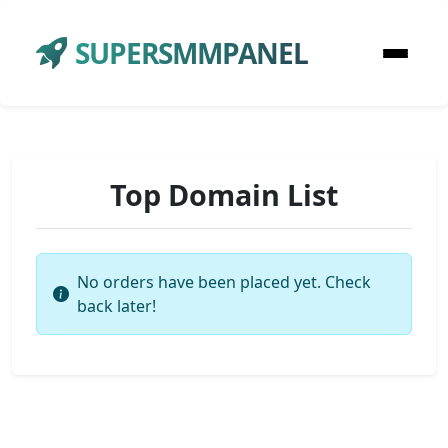
SUPERSMMPANEL
Top Domain List
No orders have been placed yet. Check
back later!