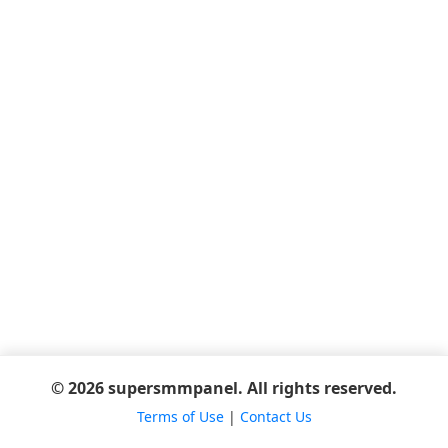
© 2026 supersmmpanel. All rights reserved.
Terms of Use
|
Contact Us