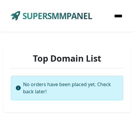
SUPERSMMPANEL
Top Domain List
No orders have been placed yet. Check
back later!