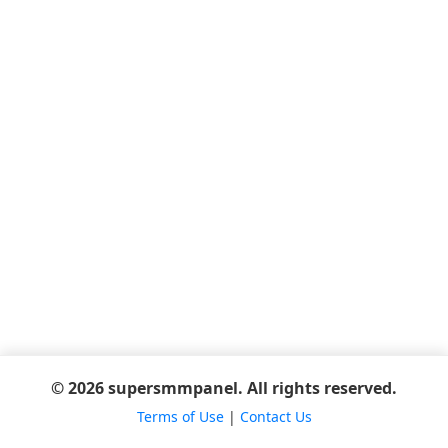
© 2026 supersmmpanel. All rights reserved.
Terms of Use
|
Contact Us