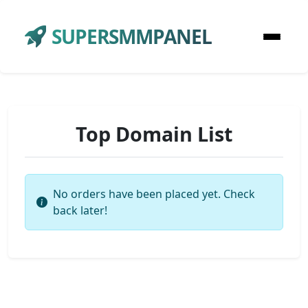
SUPERSMMPANEL
Top Domain List
No orders have been placed yet. Check
back later!