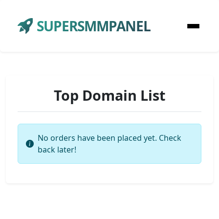
SUPERSMMPANEL
Top Domain List
No orders have been placed yet. Check
back later!