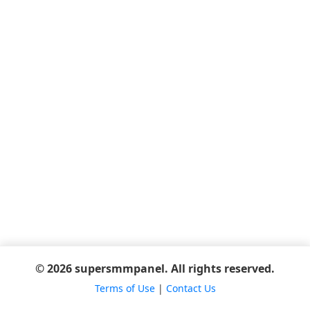
© 2026 supersmmpanel. All rights reserved.
Terms of Use
|
Contact Us