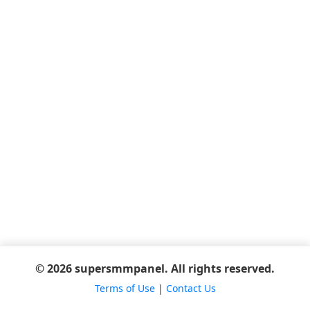
© 2026 supersmmpanel. All rights reserved.
Terms of Use
|
Contact Us