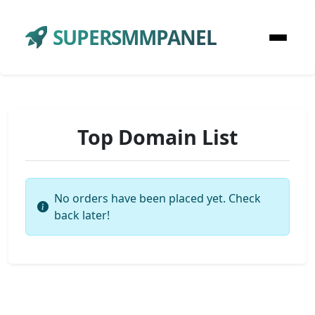
SUPERSMMPANEL
Top Domain List
No orders have been placed yet. Check
back later!