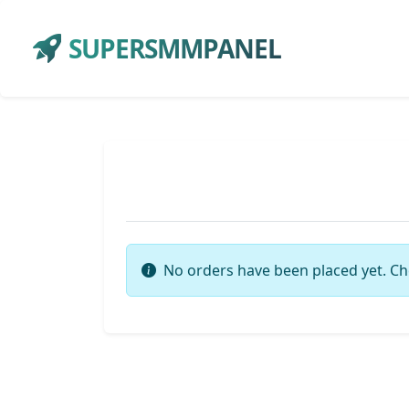
SUPERSMMPANEL
No orders have been placed yet. Ch