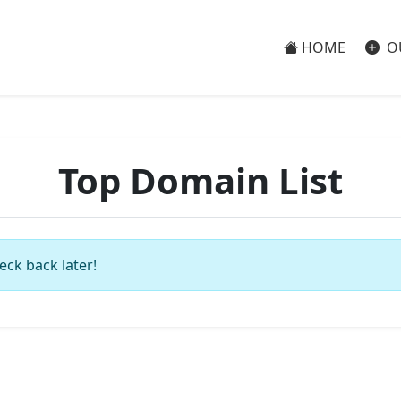
HOME
O
Top Domain List
eck back later!