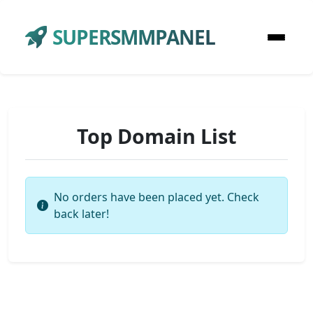
SUPERSMMPANEL
Top Domain List
No orders have been placed yet. Check
back later!