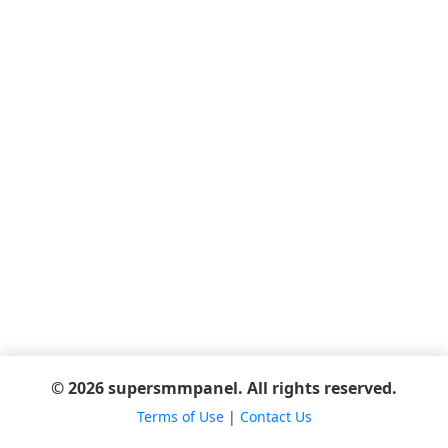
© 2026 supersmmpanel. All rights reserved.
Terms of Use
|
Contact Us