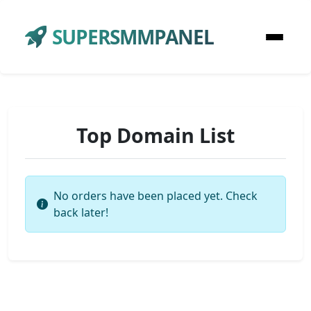
SUPERSMMPANEL
Top Domain List
No orders have been placed yet. Check
back later!