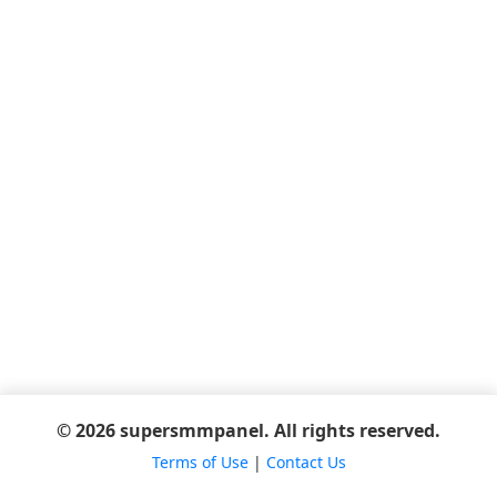
© 2026 supersmmpanel. All rights reserved.
Terms of Use
|
Contact Us