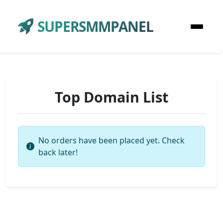
SUPERSMMPANEL
Top Domain List
No orders have been placed yet. Check
back later!