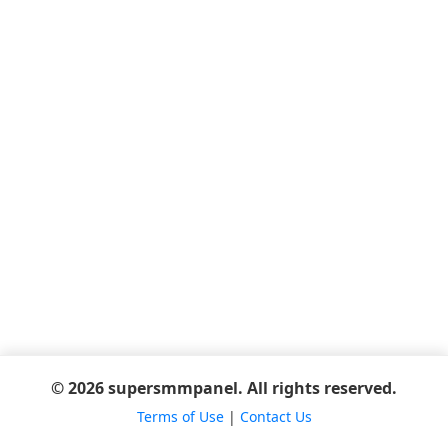
© 2026 supersmmpanel. All rights reserved.
Terms of Use
|
Contact Us