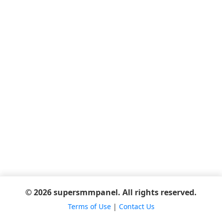
© 2026 supersmmpanel. All rights reserved.
Terms of Use
|
Contact Us