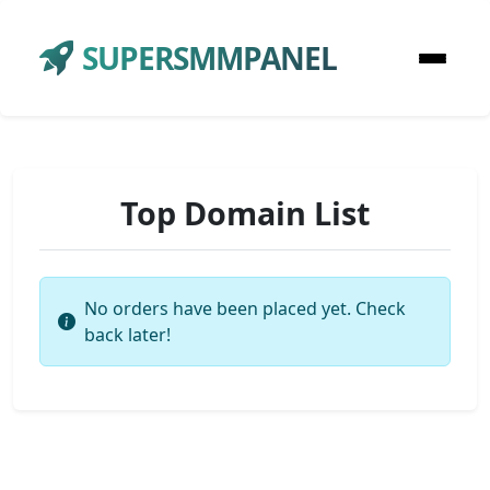
SUPERSMMPANEL
Top Domain List
No orders have been placed yet. Check
back later!