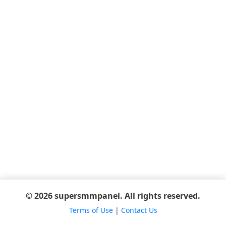
© 2026 supersmmpanel. All rights reserved.
Terms of Use
|
Contact Us