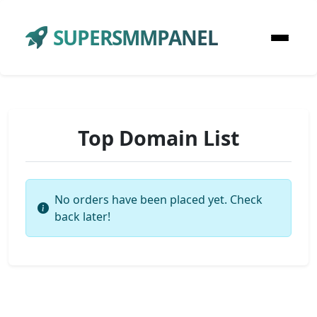
SUPERSMMPANEL
Top Domain List
No orders have been placed yet. Check
back later!