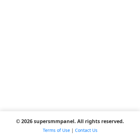
© 2026 supersmmpanel. All rights reserved.
Terms of Use
|
Contact Us