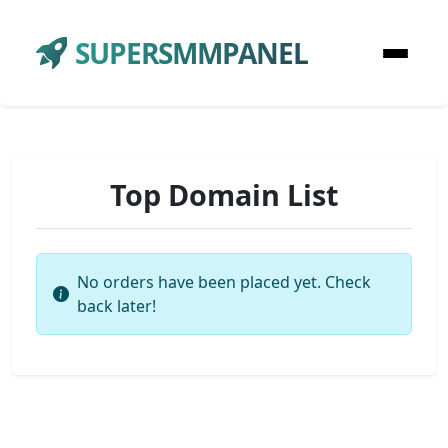
SUPERSMMPANEL
Top Domain List
No orders have been placed yet. Check
back later!