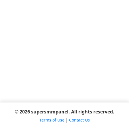
© 2026 supersmmpanel. All rights reserved.
Terms of Use
|
Contact Us