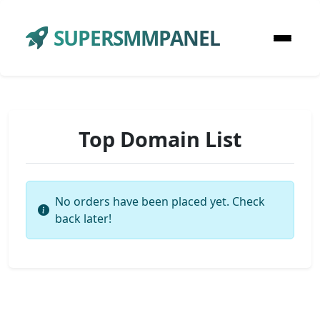
SUPERSMMPANEL
Top Domain List
No orders have been placed yet. Check
back later!