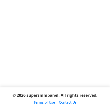
© 2026 supersmmpanel. All rights reserved.
Terms of Use
|
Contact Us