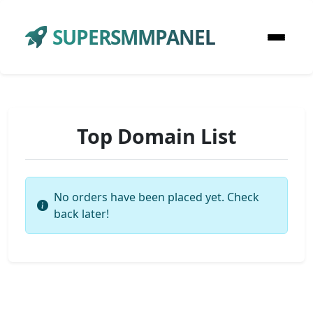
SUPERSMMPANEL
Top Domain List
No orders have been placed yet. Check
back later!