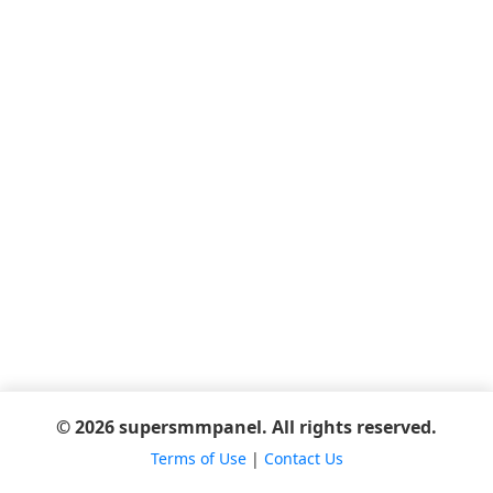
© 2026 supersmmpanel. All rights reserved.
Terms of Use
|
Contact Us