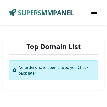
SUPERSMMPANEL
Top Domain List
No orders have been placed yet. Check
back later!