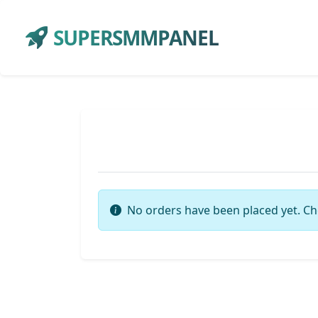
SUPERSMMPANEL
No orders have been placed yet. Ch