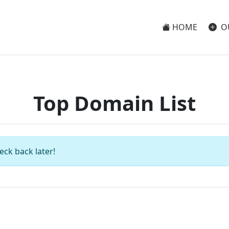
HOME
O
Top Domain List
eck back later!