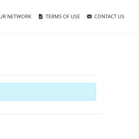
UR NETWORK
TERMS OF USE
CONTACT US