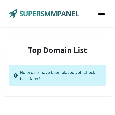
SUPERSMMPANEL
Top Domain List
No orders have been placed yet. Check
back later!