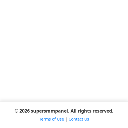
© 2026 supersmmpanel. All rights reserved.
Terms of Use
|
Contact Us