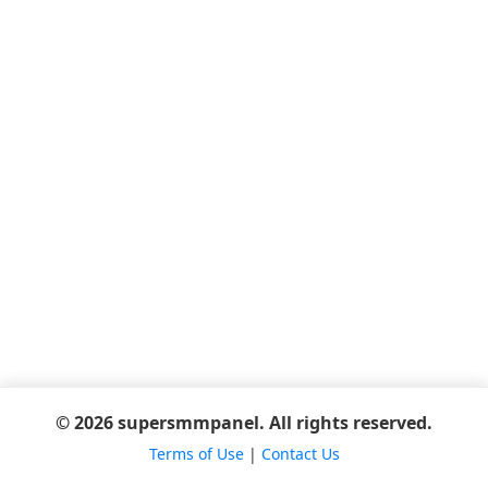
© 2026 supersmmpanel. All rights reserved.
Terms of Use
|
Contact Us