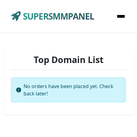
SUPERSMMPANEL
Top Domain List
No orders have been placed yet. Check
back later!