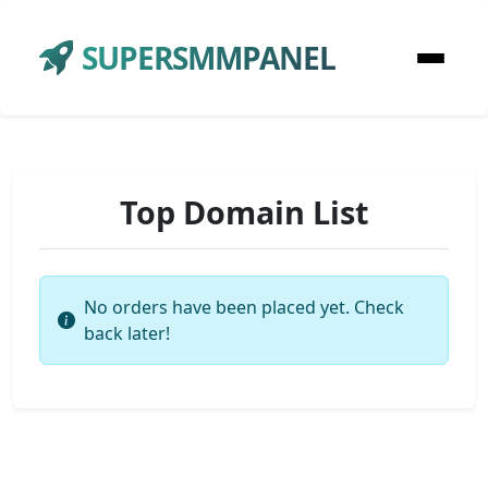
SUPERSMMPANEL
Top Domain List
No orders have been placed yet. Check
back later!