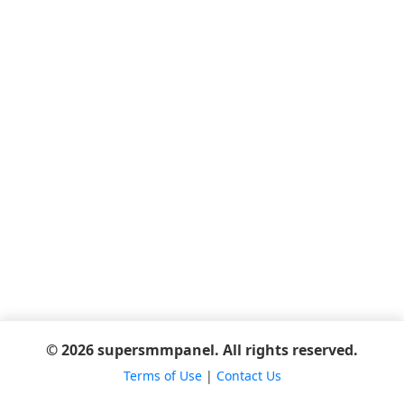
© 2026 supersmmpanel. All rights reserved.
Terms of Use
|
Contact Us