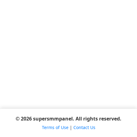
© 2026 supersmmpanel. All rights reserved.
Terms of Use
|
Contact Us