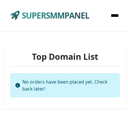
SUPERSMMPANEL
Top Domain List
No orders have been placed yet. Check
back later!