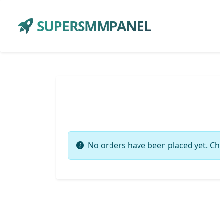
SUPERSMMPANEL
No orders have been placed yet. Ch