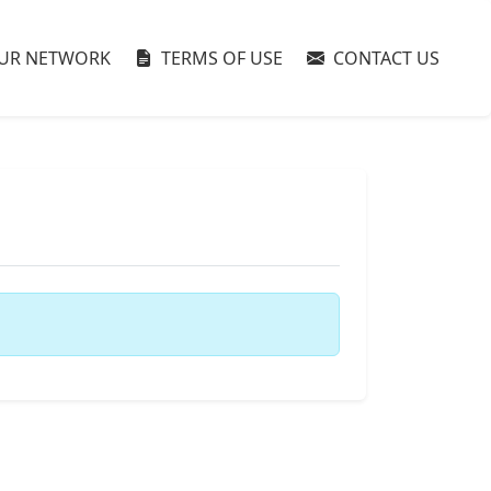
UR NETWORK
TERMS OF USE
CONTACT US