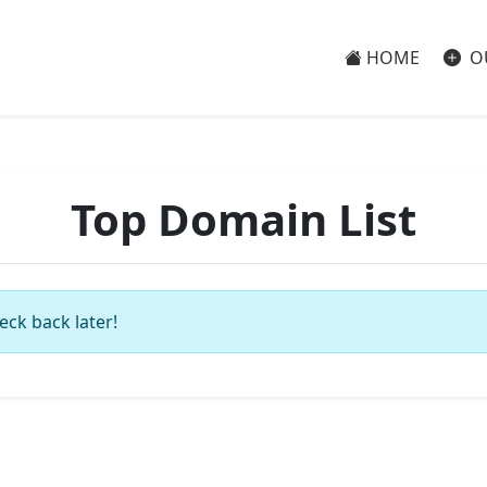
HOME
O
Top Domain List
eck back later!