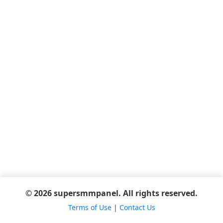
© 2026 supersmmpanel. All rights reserved.
Terms of Use
|
Contact Us