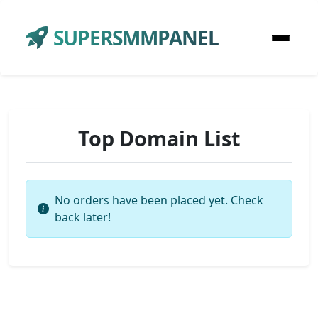
SUPERSMMPANEL
Top Domain List
No orders have been placed yet. Check
back later!