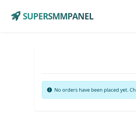
SUPERSMMPANEL
No orders have been placed yet. Ch