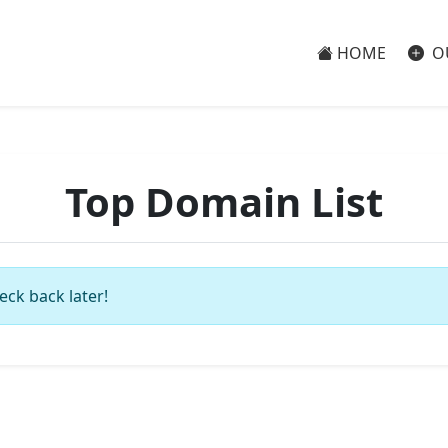
HOME
O
Top Domain List
eck back later!