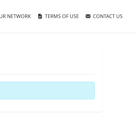
UR NETWORK
TERMS OF USE
CONTACT US