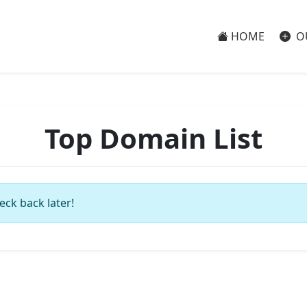
HOME
O
Top Domain List
eck back later!