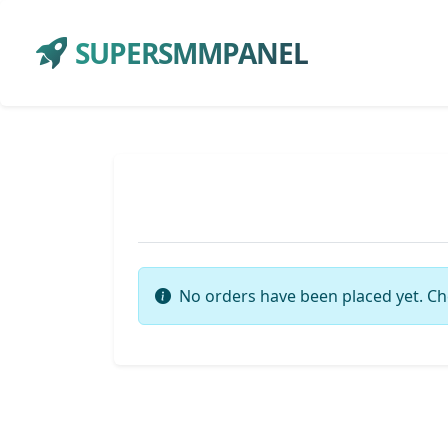
SUPERSMMPANEL
No orders have been placed yet. Ch