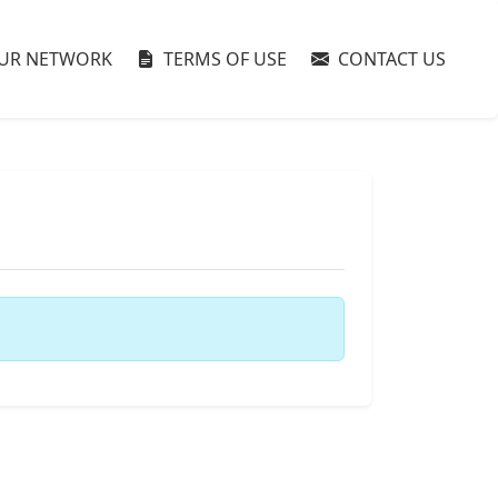
UR NETWORK
TERMS OF USE
CONTACT US