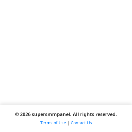
© 2026 supersmmpanel. All rights reserved.
Terms of Use
|
Contact Us