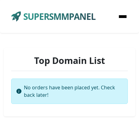
SUPERSMMPANEL
Top Domain List
No orders have been placed yet. Check
back later!