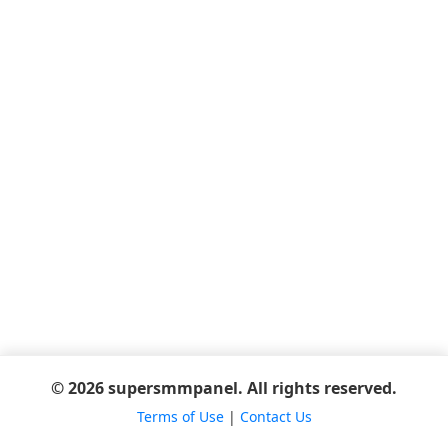
© 2026 supersmmpanel. All rights reserved.
Terms of Use
|
Contact Us