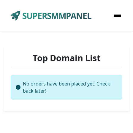
SUPERSMMPANEL
Top Domain List
No orders have been placed yet. Check
back later!