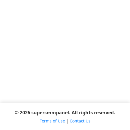
© 2026 supersmmpanel. All rights reserved.
Terms of Use
|
Contact Us