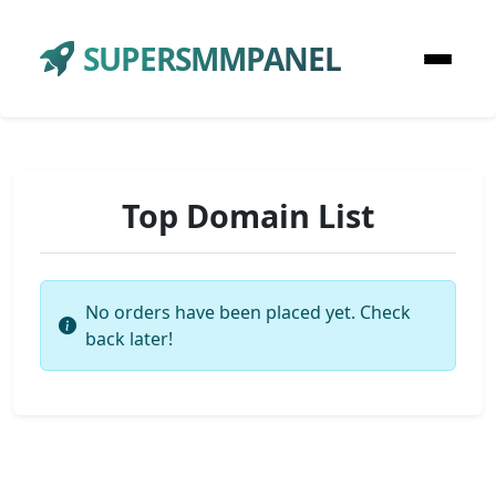
SUPERSMMPANEL
Top Domain List
No orders have been placed yet. Check
back later!