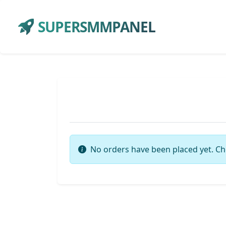
SUPERSMMPANEL
No orders have been placed yet. Ch