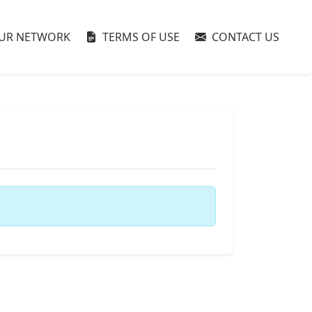
UR NETWORK
TERMS OF USE
CONTACT US