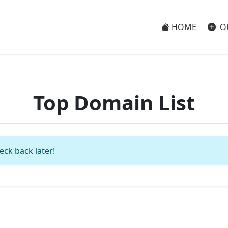
HOME
O
Top Domain List
eck back later!